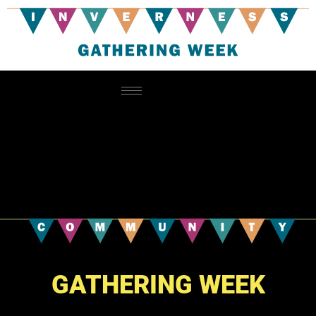
GATHERING WEEK