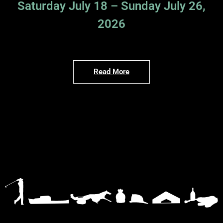
Saturday July 18 – Sunday July 26,
2026
Read More